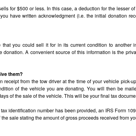
lls for $500 or less. In this case, a deduction for the lesser of
you have written acknowledgment (i.e. the initial donation rece
that you could sell it for in its current condition to another i
 donation. A convenient source of this information is the priv
eive them?
on receipt from the tow driver at the time of your vehicle pick-u
ition of the vehicle you are donating. You will then be mail
days of the sale of the vehicle. This will be your final tax docume
r tax identification number has been provided, an IRS Form 109
of the sale stating the amount of gross proceeds received from yo