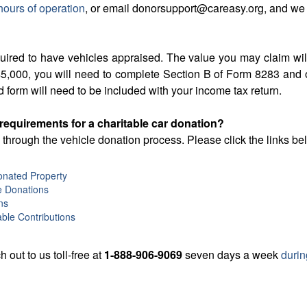
hours of operation
, or email donorsupport@careasy.org, and we
quired to have vehicles appraised. The value you may claim wi
an $5,000, you will need to complete Section B of Form 8283 an
d form will need to be included with your income tax return.
 requirements for a charitable car donation?
through the vehicle donation process. Please click the links b
Donated Property
e Donations
ns
ble Contributions
h out to us toll-free at
1-888-906-9069
seven days a week
durin