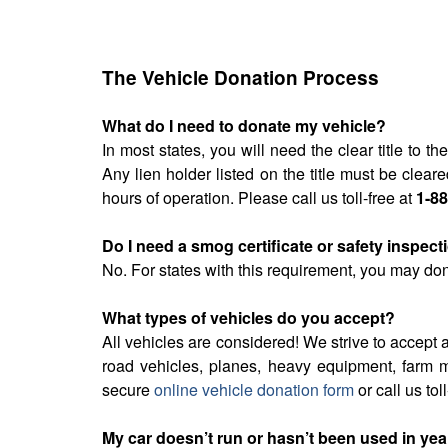
The Vehicle Donation Process
What do I need to donate my vehicle?
In most states, you will need the clear title to 
Any lien holder listed on the title must be cle
hours of operation. Please call us toll-free at
1-8
Do I need a smog certificate or safety inspec
No. For states with this requirement, you may don
What types of vehicles do you accept?
All vehicles are considered! We strive to accept a
road vehicles, planes, heavy equipment, farm m
secure
online vehicle donation form
or call us tol
My car doesn’t run or hasn’t been used in years