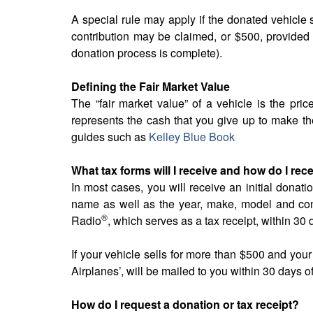
A special rule may apply if the donated vehicle se
contribution may be claimed, or $500, provided 
donation process is complete).
Defining the Fair Market Value
The “fair market value” of a vehicle is the price 
represents the cash that you give up to make the
guides such as
Kelley Blue Book
What tax forms will I receive and how do I rec
In most cases, you will receive an initial donati
name as well as the year, make, model and cond
®
Radio
, which serves as a tax receipt, within 30 
If your vehicle sells for more than $500 and you
Airplanes’, will be mailed to you within 30 days 
How do I request a donation or tax receipt?