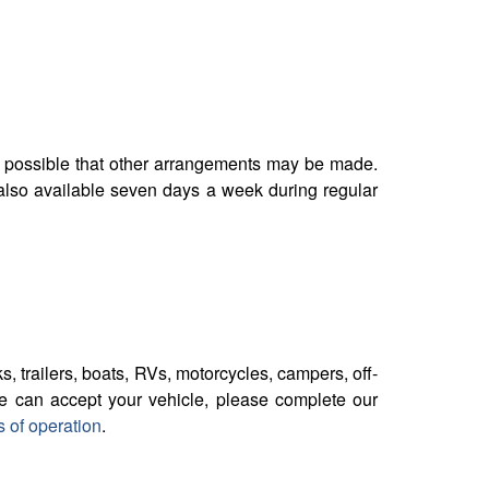
t is possible that other arrangements may be made.
 also available seven days a week during regular
s, trailers, boats, RVs, motorcycles, campers, off-
we can accept your vehicle, please complete our
s of operation
.