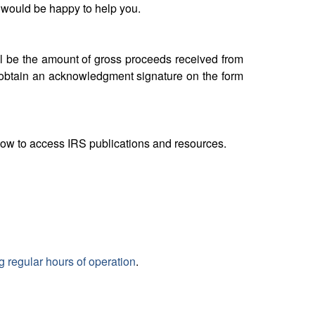
 would be happy to help you.
ll be the amount of gross proceeds received from
d obtain an acknowledgment signature on the form
elow to access IRS publications and resources.
g regular hours of operation
.