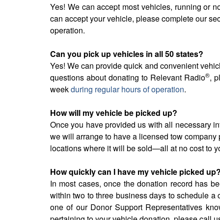
Yes! We can accept most vehicles, running or no
can accept your vehicle, please complete our se
operation.
Can you pick up vehicles in all 50 states?
Yes! We can provide quick and convenient vehicle
®
questions about donating to Relevant Radio
, 
week
during regular hours of operation
.
How will my vehicle be picked up?
Once you have provided us with all necessary in
we will arrange to have a licensed tow company p
locations where it will be sold—all at no cost to y
How quickly can I have my vehicle picked up
In most cases, once the donation record has bee
within two to three business days to schedule a 
one of our Donor Support Representatives know 
pertaining to your vehicle donation, please call u