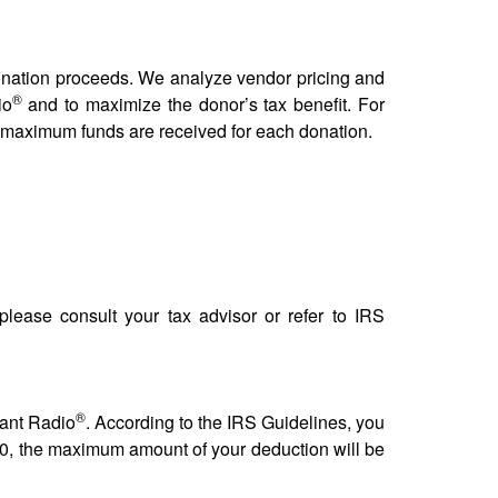
donation proceeds. We analyze vendor pricing and
®
io
and to maximize the donor’s tax benefit. For
e maximum funds are received for each donation.
 please consult your tax advisor or refer to IRS
®
vant Radio
. According to the IRS Guidelines, you
$500, the maximum amount of your deduction will be