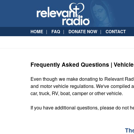
HOME
FAQ
DONATE NOW
CONTACT
Frequently Asked Questions | Vehicl
Even though we make donating to Relevant Rad
and motor vehicle regulations. We've compiled a
car, truck, RV, boat, camper or other vehicle.
If you have additional questions, please do not h
Th