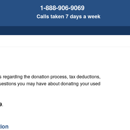
1-888-906-9069
Calls taken 7 days a week
 regarding the donation process, tax deductions,
 questions you may have about donating your used
9
.
tion