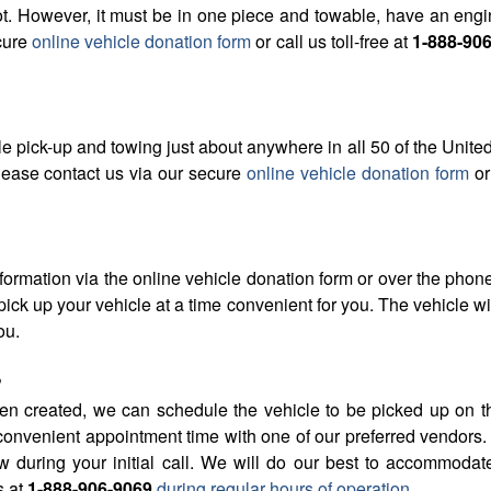
t. However, it must be in one piece and towable, have an engine
cure
online vehicle donation form
or call us toll-free at
1-888-90
 pick-up and towing just about anywhere in all 50 of the United
please contact us via our secure
online vehicle donation form
or 
formation via the online vehicle donation form or over the phon
ick up your vehicle at a time convenient for you. The vehicle wi
ou.
?
n created, we can schedule the vehicle to be picked up on the i
convenient appointment time with one of our preferred vendors. 
during your initial call. We will do our best to accommodate
s at
1-888-906-9069
during regular hours of operation
.