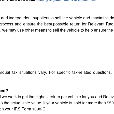
 and independent suppliers to sell the vehicle and maximize 
process and ensure the best possible return for Relevant Rad
, we may use other means to sell the vehicle to help ensure th
vidual tax situations vary. For specific tax-related questions,
ined?
d we work to get the highest return per vehicle for you and Rele
to the actual sale value. If your vehicle is sold for more than 
ed on your IRS Form 1098-C.