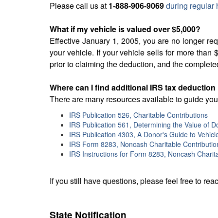
Please call us at
1-888-906-9069
during regular 
What if my vehicle is valued over $5,000?
Effective January 1, 2005, you are no longer re
your vehicle. If your vehicle sells for more th
prior to claiming the deduction, and the complete
Where can I find additional IRS tax deduction
There are many resources available to guide you 
IRS Publication 526, Charitable Contributions
IRS Publication 561, Determining the Value of 
IRS Publication 4303, A Donor's Guide to Vehicl
IRS Form 8283, Noncash Charitable Contributio
IRS Instructions for Form 8283, Noncash Charita
If you still have questions, please feel free to reac
State Notification