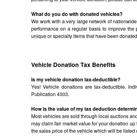
What do you do with donated vehicles?
We work with a very large network of nationwide
performance on a regular basis to improve the 
unique or specialty items that have been donated
Vehicle Donation Tax Benefits
Is my vehicle donation tax-deductible?
Yes! Vehicle donations are tax-deductible. Indi
Publication 4303.
How is the value of my tax deduction determ
Most vehicles are sold through local auctions an
may claim fair market value for your donation up 
the sales price of the vehicle which will be list