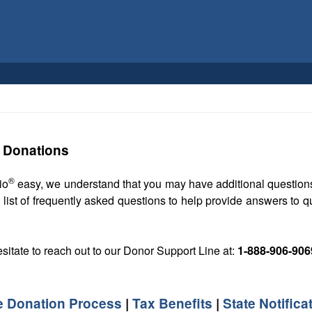
e Donations
®
io
easy, we understand that you may have additional questions
 list of frequently asked questions to help provide answers to
esitate to reach out to our Donor Support Line at:
1-888-906-906
e Donation Process
|
Tax Benefits
|
State Notifica