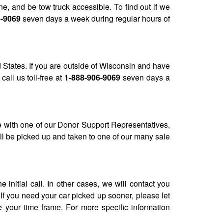
, and be tow truck accessible. To find out if we
6-9069
seven days a week during regular hours of
 States. If you are outside of Wisconsin and have
call us toll-free at
1-888-906-9069
seven days a
e with one of our Donor Support Representatives,
ll be picked up and taken to one of our many sale
nitial call. In other cases, we will contact you
If you need your car picked up sooner, please let
 your time frame. For more specific information