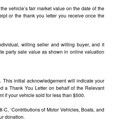
 the vehicle’s fair market value on the date of the
ipt or the thank you letter you receive once the
ndividual, willing seller and willing buyer, and it
ate party sale value as shown in online valuation
p. This initial acknowledgement will indicate your
ed a Thank You Letter on behalf of the Relevant
nt if your vehicle sold for less than $500.
8-C, ‘Contributions of Motor Vehicles, Boats, and
ur donation.