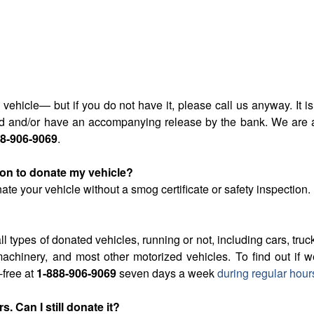
the vehicle— but if you do not have it, please call us anyway. I
ared and/or have an accompanying release by the bank. We are
88-906-9069
.
tion to donate my vehicle?
ate your vehicle without a smog certificate or safety inspection.
ll types of donated vehicles, running or not, including cars, truck
achinery, and most other motorized vehicles. To find out if 
l-free at
1-888-906-9069
seven days a week
during regular hour
. Can I still donate it?